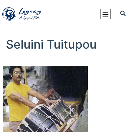
Seluini Tuitupou