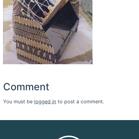
Comment
You must be
logged in
to post a comment.