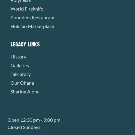
World Fireknife
Pounders Restaurant
Hukilau Marketplace
LEGACY LINKS
History
Galleries
Talk Story
Our Ohana
Sharing Aloha
Open 12:30 pm - 9:00 pm
Closed Sundays