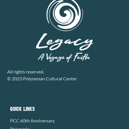
All rights reserved.
© 2023 Polynesian Cultural Center
QUICK LINKS
PCC 60th Anniversary
Polynesia