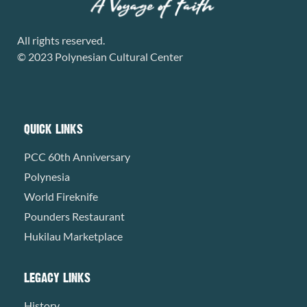
All rights reserved.
© 2023 Polynesian Cultural Center
QUICK LINKS
PCC 60th Anniversary
Polynesia
World Fireknife
Pounders Restaurant
Hukilau Marketplace
LEGACY LINKS
History