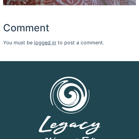
Comment
You must be
logged in
to post a comment.