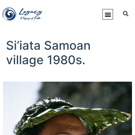
Si’iata Samoan
village 1980s.