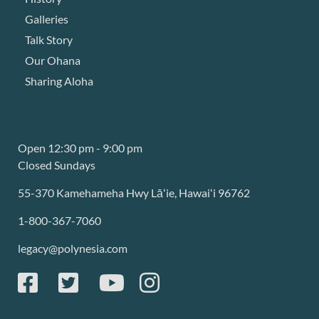
Galleries
Talk Story
Our Ohana
Sharing Aloha
Open 12:30 pm - 9:00 pm
Closed Sundays
55-370 Kamehameha Hwy Lāʻie, Hawaiʻi 96762
1-800-367-7060
legacy@polynesia.com