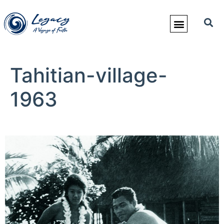
Tahitian-village-
1963