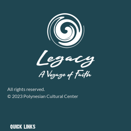
All rights reserved.
© 2023 Polynesian Cultural Center
QUICK LINKS