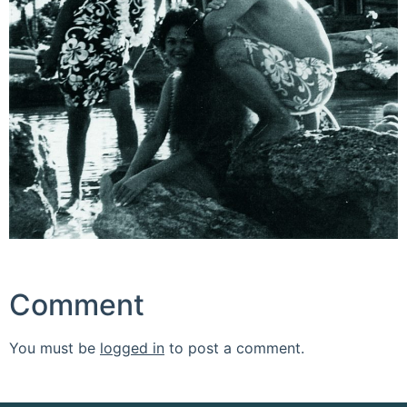
Comment
You must be
logged in
to post a comment.