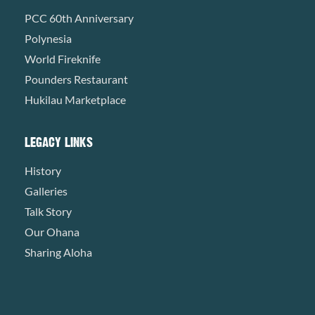
PCC 60th Anniversary
Polynesia
World Fireknife
Pounders Restaurant
Hukilau Marketplace
LEGACY LINKS
History
Galleries
Talk Story
Our Ohana
Sharing Aloha