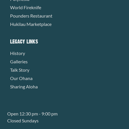
World Fireknife
Pounders Restaurant
Hukilau Marketplace
LEGACY LINKS
History
Galleries
Talk Story
Our Ohana
Sharing Aloha
Open 12:30 pm - 9:00 pm
Closed Sundays