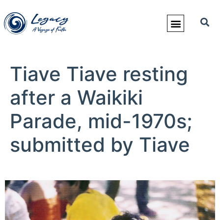
Tiave Tiave resting
after a Waikiki
Parade, mid-1970s;
submitted by Tiave