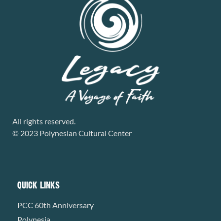
All rights reserved.
© 2023 Polynesian Cultural Center
QUICK LINKS
PCC 60th Anniversary
Polynesia