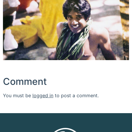
Comment
You must be
logged in
to post a comment.