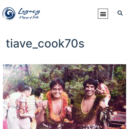
tiave_cook70s