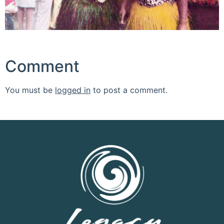
Comment
You must be
logged in
to post a comment.