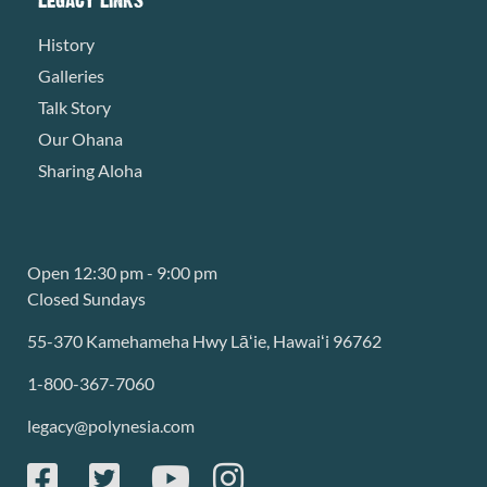
History
Galleries
Talk Story
Our Ohana
Sharing Aloha
Open 12:30 pm - 9:00 pm
Closed Sundays
55-370 Kamehameha Hwy Lāʻie, Hawaiʻi 96762
1-800-367-7060
legacy@polynesia.com