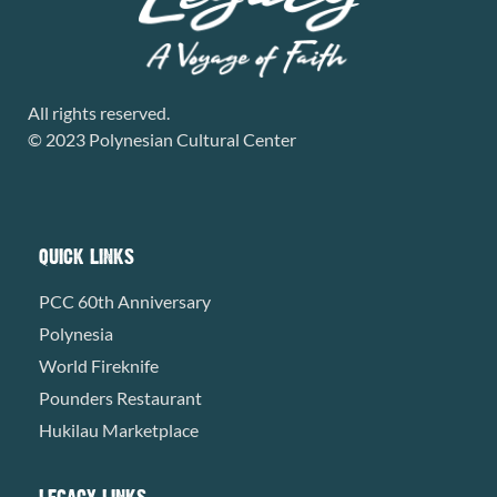
All rights reserved.
© 2023 Polynesian Cultural Center
QUICK LINKS
PCC 60th Anniversary
Polynesia
World Fireknife
Pounders Restaurant
Hukilau Marketplace
LEGACY LINKS