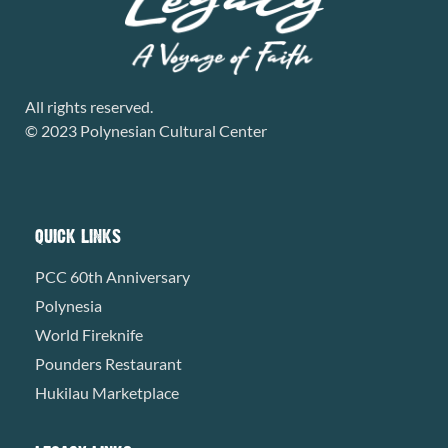
All rights reserved.
© 2023 Polynesian Cultural Center
QUICK LINKS
PCC 60th Anniversary
Polynesia
World Fireknife
Pounders Restaurant
Hukilau Marketplace