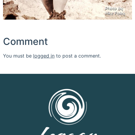
Comment
You must be
logged in
to post a comment.