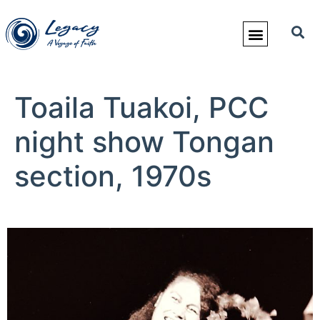
Toaila Tuakoi, PCC
night show Tongan
section, 1970s