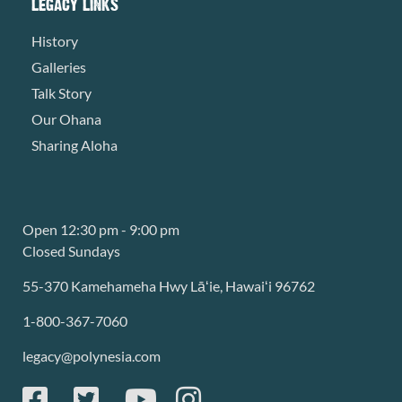
LEGACY LINKS
History
Galleries
Talk Story
Our Ohana
Sharing Aloha
Open 12:30 pm - 9:00 pm
Closed Sundays
55-370 Kamehameha Hwy Lāʻie, Hawaiʻi 96762
1-800-367-7060
legacy@polynesia.com