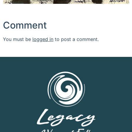
Comment
You must be
logged in
to post a comment.