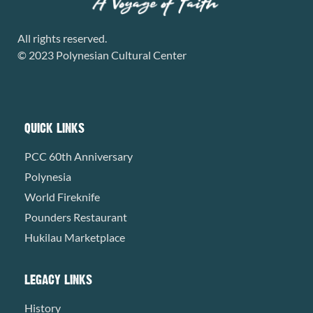
All rights reserved.
© 2023 Polynesian Cultural Center
QUICK LINKS
PCC 60th Anniversary
Polynesia
World Fireknife
Pounders Restaurant
Hukilau Marketplace
LEGACY LINKS
History