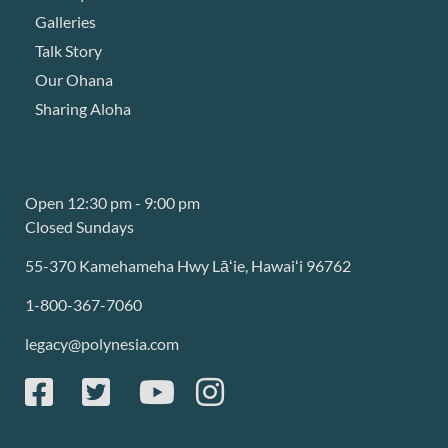
Galleries
Talk Story
Our Ohana
Sharing Aloha
Open 12:30 pm - 9:00 pm
Closed Sundays
55-370 Kamehameha Hwy Lāʻie, Hawaiʻi 96762
1-800-367-7060
legacy@polynesia.com