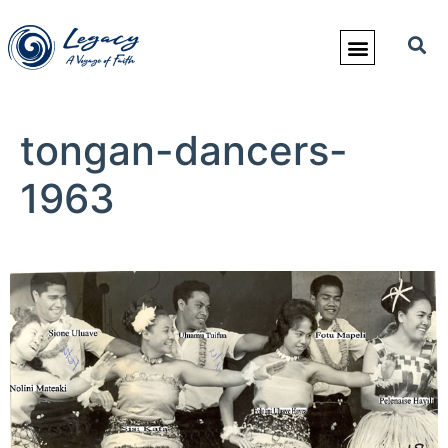
tongan-dancers-
1963