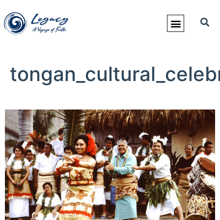
tongan_cultural_celeb