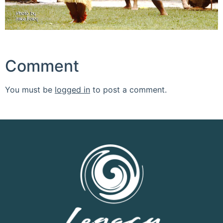
Comment
You must be
logged in
to post a comment.