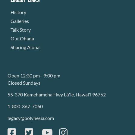
History
Galleries
Talk Story
Our Ohana
Sharing Aloha
Open 12:30 pm - 9:00 pm
Closed Sundays
55-370 Kamehameha Hwy Lāʻie, Hawaiʻi 96762
1-800-367-7060
legacy@polynesia.com