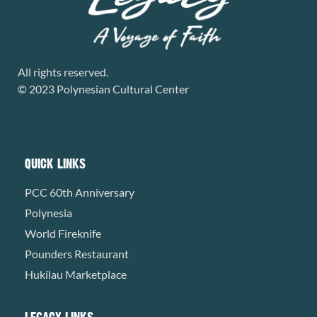
All rights reserved.
© 2023 Polynesian Cultural Center
QUICK LINKS
PCC 60th Anniversary
Polynesia
World Fireknife
Pounders Restaurant
Hukilau Marketplace
LEGACY LINKS