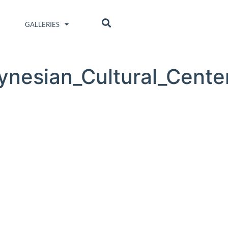
GALLERIES
ynesian_Cultural_Cente