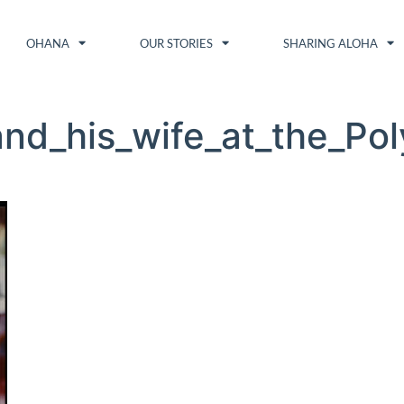
OHANA
OUR STORIES
SHARING ALOHA
nd_his_wife_at_the_Pol