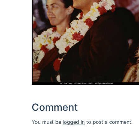
Comment
You must be
logged in
to post a comment.