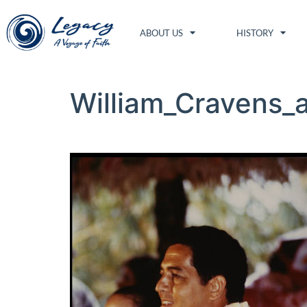
ABOUT US
HISTORY
William_Cravens_a