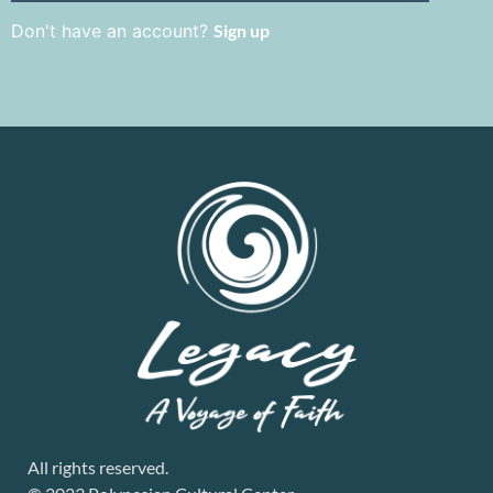
Don't have an account?
Sign up
All rights reserved.