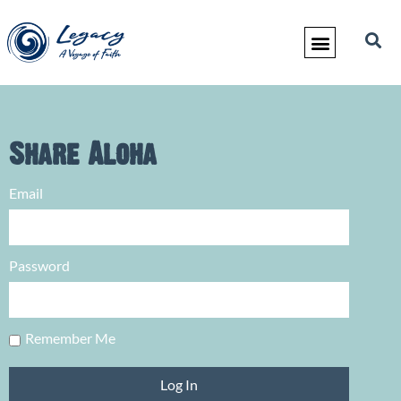
Share Aloha
Email
Password
Remember Me