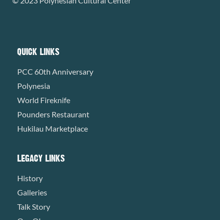
© 2023 Polynesian Cultural Center
QUICK LINKS
PCC 60th Anniversary
Polynesia
World Fireknife
Pounders Restaurant
Hukilau Marketplace
LEGACY LINKS
History
Galleries
Talk Story