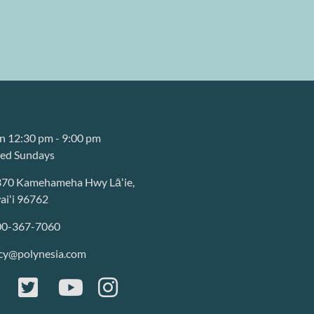
 12:30 pm - 9:00 pm
sed Sundays
370 Kamehameha Hwy Lāʻie,
iʻi 96762
00-367-7060
cy@polynesia.com