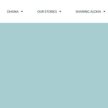
OHANA
OUR STORIES
SHARING ALOHA