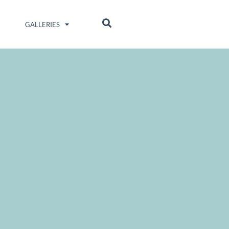
GALLERIES