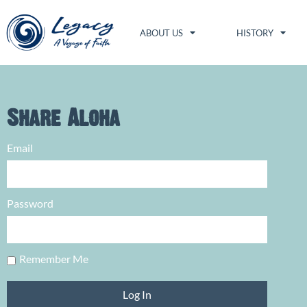
ABOUT US
HISTORY
Share Aloha
Email
Password
Remember Me