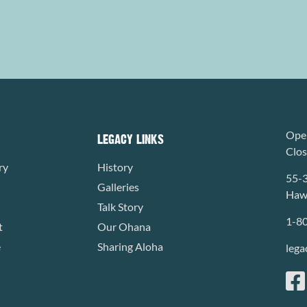
Open
LEGACY LINKS
Clo
ry
History
55-
Galleries
Hawa
Talk Story
1-8
t
Our Ohana
e
Sharing Aloha
lega