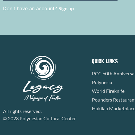
Don't have an account?
Sign up
QUICK LINKS
PCC 60th Anniversa
Polynesia
World Fireknife
Pounders Restauran
Hukilau Marketplac
All rights reserved.
© 2023 Polynesian Cultural Center