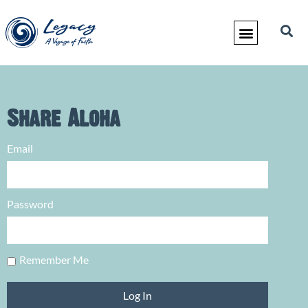
Share Aloha
Email
Password
Remember Me