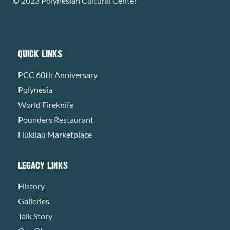
© 2023 Polynesian Cultural Center
QUICK LINKS
PCC 60th Anniversary
Polynesia
World Fireknife
Pounders Restaurant
Hukilau Marketplace
LEGACY LINKS
History
Galleries
Talk Story