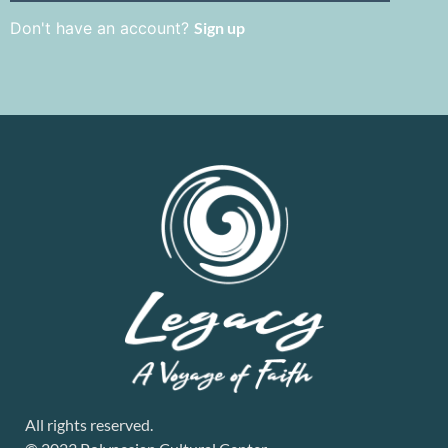
Don't have an account?
Sign up
All rights reserved.