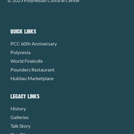
© 2023 Polynesian Cultural Center
QUICK LINKS
PCC 60th Anniversary
Polynesia
World Fireknife
Pounders Restaurant
Hukilau Marketplace
LEGACY LINKS
History
Galleries
Talk Story