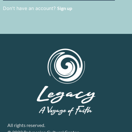
Don't have an account?
Sign up
All rights reserved.