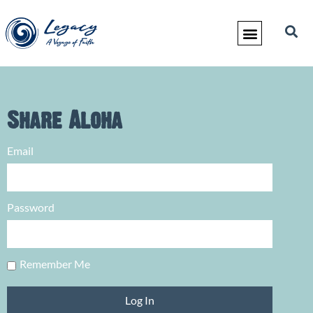
Share Aloha
Email
Password
Remember Me