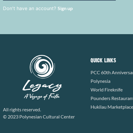
Don't have an account?
Sign up
QUICK LINKS
PCC 60th Anniversa
Polynesia
World Fireknife
Pounders Restauran
Hukilau Marketplac
All rights reserved.
© 2023 Polynesian Cultural Center