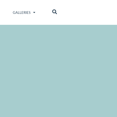
GALLERIES