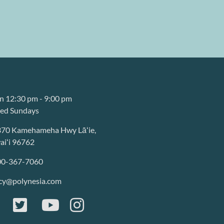
 12:30 pm - 9:00 pm
sed Sundays
370 Kamehameha Hwy Lāʻie,
iʻi 96762
00-367-7060
cy@polynesia.com