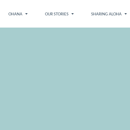
OHANA
OUR STORIES
SHARING ALOHA