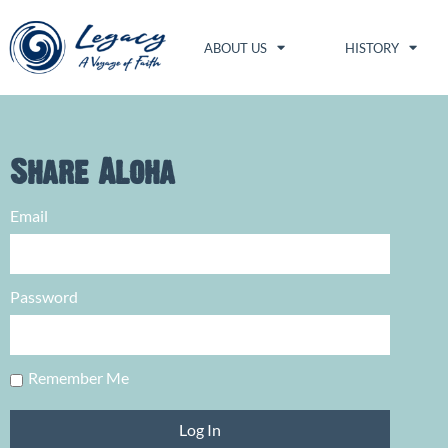
ABOUT US
HISTORY
Share Aloha
Email
Password
Remember Me