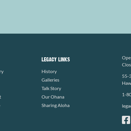
Open
LEGACY LINKS
Clo
ry
History
55-
Galleries
Hawa
Talk Story
1-8
t
Our Ohana
e
Sharing Aloha
lega