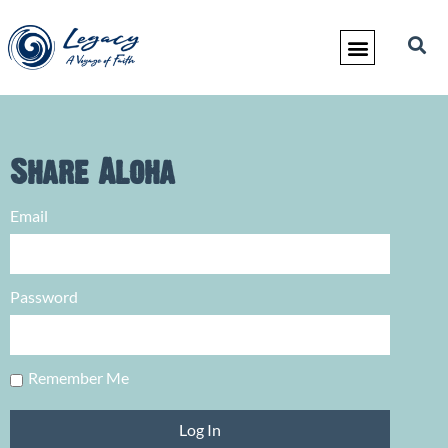
Share Aloha
Email
Password
Remember Me