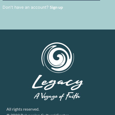
Don't have an account?
Sign up
All rights reserved.