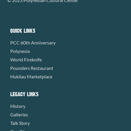
© 2023 Polynesian Cultural Center
QUICK LINKS
PCC 60th Anniversary
Polynesia
World Fireknife
Pounders Restaurant
Hukilau Marketplace
LEGACY LINKS
History
Galleries
Talk Story