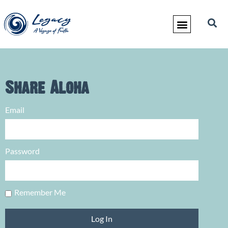
Share Aloha
Email
Password
Remember Me