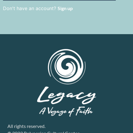
Don't have an account?
Sign up
All rights reserved.