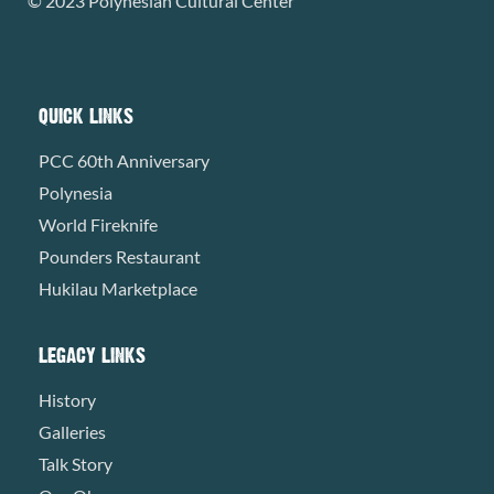
© 2023 Polynesian Cultural Center
QUICK LINKS
PCC 60th Anniversary
Polynesia
World Fireknife
Pounders Restaurant
Hukilau Marketplace
LEGACY LINKS
History
Galleries
Talk Story