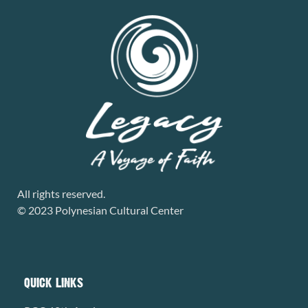
All rights reserved.
© 2023 Polynesian Cultural Center
QUICK LINKS