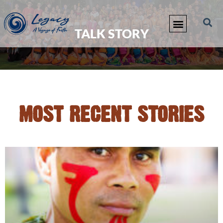
TALK STORY
MOST RECENT STORIES