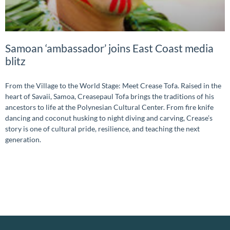
Samoan ‘ambassador’ joins East Coast media
blitz
From the Village to the World Stage: Meet Crease Tofa. Raised in the
heart of Savaii, Samoa, Creasepaul Tofa brings the traditions of his
ancestors to life at the Polynesian Cultural Center. From fire knife
dancing and coconut husking to night diving and carving, Crease’s
story is one of cultural pride, resilience, and teaching the next
generation.
READ MORE »