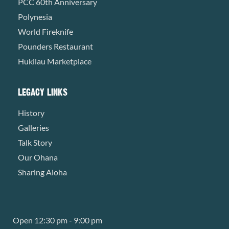
PCC 60th Anniversary
Polynesia
World Fireknife
Pounders Restaurant
Hukilau Marketplace
LEGACY LINKS
History
Galleries
Talk Story
Our Ohana
Sharing Aloha
Open 12:30 pm - 9:00 pm