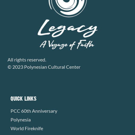
All rights reserved.
© 2023 Polynesian Cultural Center
QUICK LINKS
PCC 60th Anniversary
Polynesia
World Fireknife