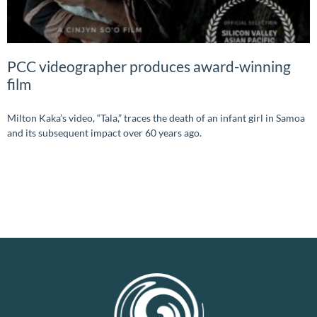
PCC videographer produces award-winning
film
Milton Kaka’s video, “Tala,” traces the death of an infant girl in Samoa
and its subsequent impact over 60 years ago.
READ MORE »