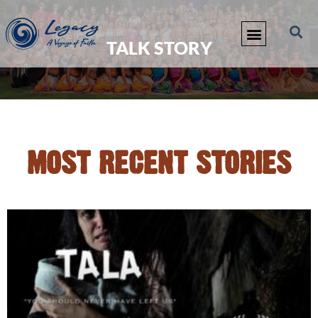
TALK STORY
MOST RECENT STORIES