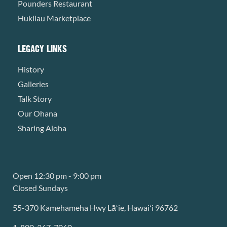
Pounders Restaurant
Hukilau Marketplace
LEGACY LINKS
History
Galleries
Talk Story
Our Ohana
Sharing Aloha
Open 12:30 pm - 9:00 pm
Closed Sundays
55-370 Kamehameha Hwy Lāʻie, Hawaiʻi 96762