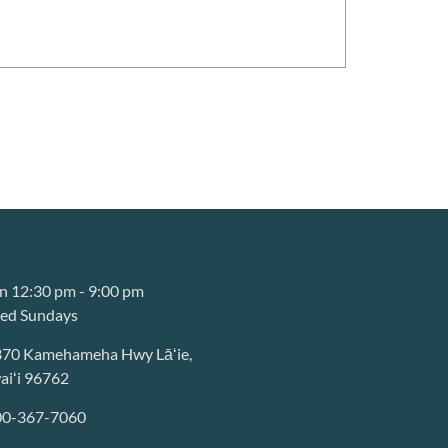
 12:30 pm - 9:00 pm
sed Sundays
370 Kamehameha Hwy Lāʻie,
iʻi 96762
00-367-7060