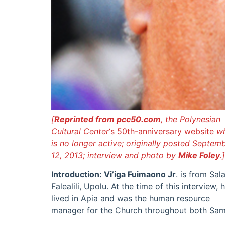
[
Reprinted from pcc50.com
, the Polynesian
Cultural Center
‘s 50th-anniversary website
w
is no longer active; originally posted Septem
12, 2013; interview and photo by
Mike Foley
.]
Introduction: Vi’iga Fuimaono Jr
. is from Sala
Falealili, Upolu. At the time of this interview, 
lived in Apia and was the human resource
manager for the Church throughout both Sa