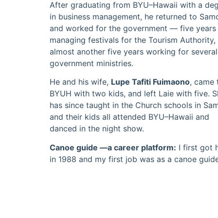
After graduating from BYU–Hawaii with a de
in business management, he returned to Sam
and worked for the government — five years
managing festivals for the Tourism Authority,
almost another five years working for several
government ministries.
He and his wife,
Lupe Tafiti Fuimaono
, came 
BYUH with two kids, and left Laie with five. 
has since taught in the Church schools in Sa
and their kids all attended BYU–Hawaii and
danced in the night show.
Canoe guide —a career platform:
I first got 
in 1988 and my first job was as a canoe guide