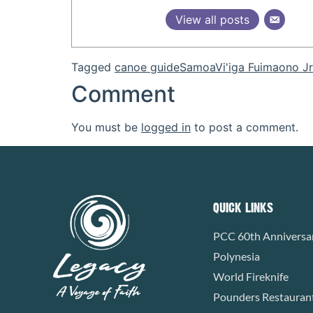
View all posts
Tagged
canoe guide
Samoa
Vi'iga Fuimaono Jr
Comment
You must be
logged in
to post a comment.
QUICK LINKS
PCC 60th Anniversa
Polynesia
World Fireknife
Pounders Restauran