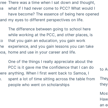
gree
There was a time when I sat down and thought,
oa
what if I had never come to PCC? What would I
have become? The essence of being here opened
 and
my eyes to different perspectives on life.
The difference between going to school here
while working at the PCC, and other places, is
to
that you gain an education, you gain work
She
experience, and you gain lessons you can take
moa,
home and use in your career and life.
One of the things I really appreciate about the
PCC is it gave me the confidence that I can do
to A
here
anything. When I first went back to Samoa, I
They
.
spent a lot of time sitting across the table from
they
people who went on scholarships
Most
Hawa
an e