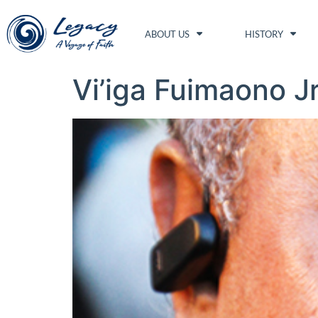
ABOUT US
HISTORY
Vi’iga Fuimaono J