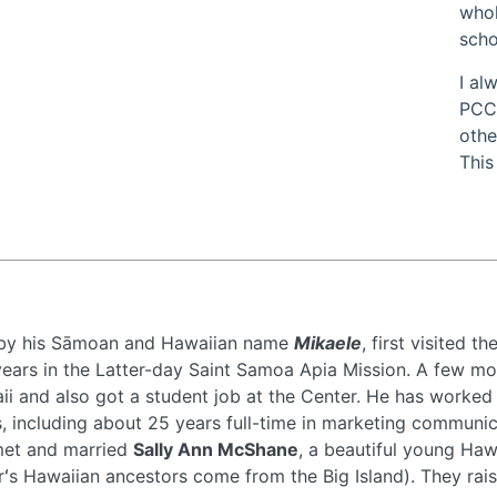
whol
scho
I al
PCC.
othe
This
 by his Sāmoan and Hawaiian name
Mikaele
, first visited 
ears in the Latter-day Saint Samoa Apia Mission. A few mont
i and also got a student job at the Center. He has worked i
 including about 25 years full-time in marketing communic
 met and married
Sally Ann McShane
, a beautiful young Ha
s Hawaiian ancestors come from the Big Island). They raised 