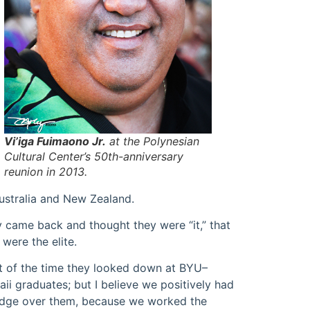
Vi’iga Fuimaono Jr.
at the Polynesian
Cultural Center’s 50th-anniversary
reunion in 2013.
ustralia and New Zealand.
 came back and thought they were “it,” that
 were the elite.
 of the time they looked down at BYU–
ii graduates; but I believe we positively had
dge over them, because we worked the