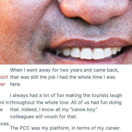
When I went away for two years and came back,
hich
that was still the job I had the whole time I was
ber
here.
I always had a lot of fun making the tourists laugh
ni in
throughout the whole tour. All of us had fun doing
he
that. Indeed, I know all my “canoe boy”
colleagues will vouch for that.
moas.
The PCC was my platform, in terms of my career.