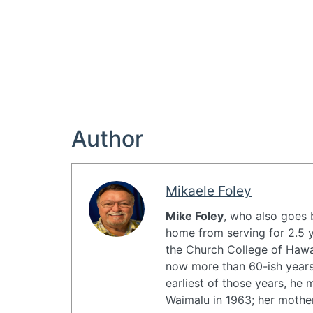
Author
Mikaele Foley
Mike Foley
, who also goes
home from serving for 2.5 y
the Church College of Hawai
now more than 60-ish years,
earliest of those years, he
Waimalu in 1963; her motherʻ