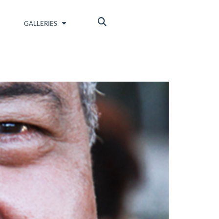
GALLERIES