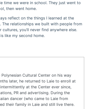
e time we were in school. They just went to
ol, then went home.
ways reflect on the things I learned at the
 The relationships we built with people from
r cultures, you’ll never find anywhere else.
 is like my second home.
the Polynesian Cultural Center on his way
hs later, he returned to Laie to enroll at
ntermittently at the Center ever since,
ations, PR and advertising. During the
waiian dancer (who came to Laie from
their family in Laie and still live there.