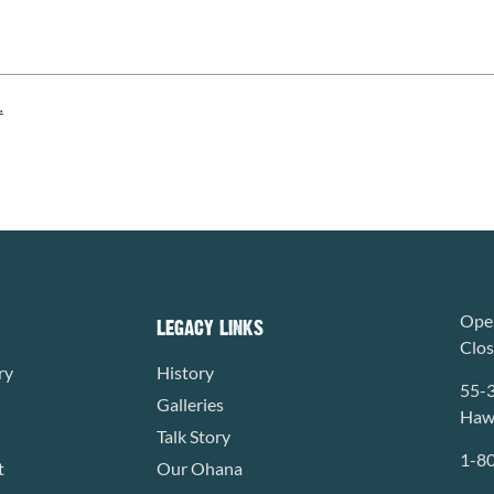
.
Open
LEGACY LINKS
Clo
ry
History
55-
Galleries
Hawa
Talk Story
1-8
t
Our Ohana