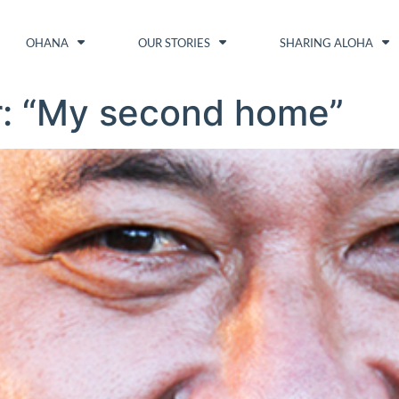
OHANA
OUR STORIES
SHARING ALOHA
r: “My second home”