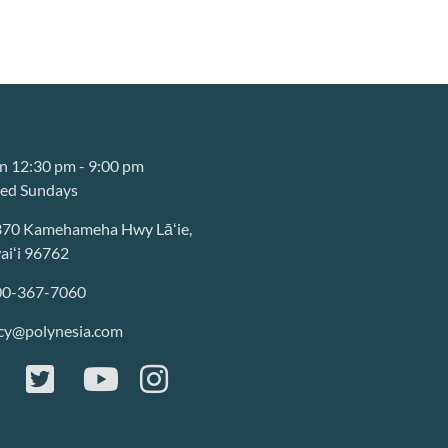
 12:30 pm - 9:00 pm
sed Sundays
370 Kamehameha Hwy Lāʻie,
iʻi 96762
00-367-7060
cy@polynesia.com