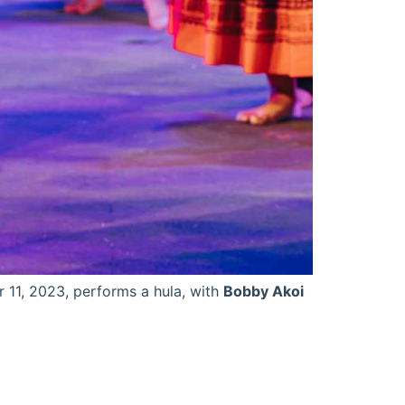
 11, 2023, performs a hula, with
Bobby Akoi