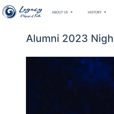
ABOUT US
HISTORY
Alumni 2023 Nigh