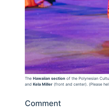
The
Hawaiian section
of the Polynesian Cultu
and
Kela Miller
(front and center). (Please he
Comment