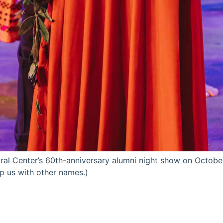
ral Center’s 60th-anniversary alumni night show on October
lp us with other names.)