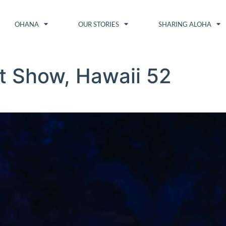
OHANA
OUR STORIES
SHARING ALOHA
t Show, Hawaii 52