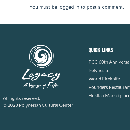
You must be
logged in
to post a comment.
QUICK LINKS
PCC 60th Anniversa
Polynesia
World Fireknife
Pounders Restauran
Hukilau Marketplac
All rights reserved.
© 2023 Polynesian Cultural Center