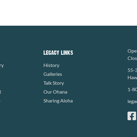
Open
LEGACY LINKS
Clo
ry
History
55-
Galleries
Hawa
Talk Story
1-8
t
Our Ohana
e
Sharing Aloha
lega