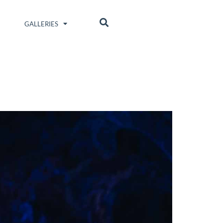
GALLERIES