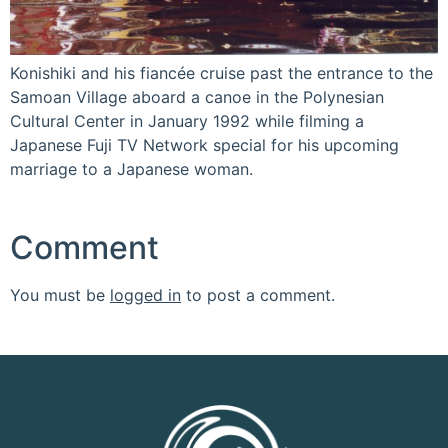
Konishiki and his fiancée cruise past the entrance to the
Samoan Village aboard a canoe in the Polynesian
Cultural Center in January 1992 while filming a
Japanese Fuji TV Network special for his upcoming
marriage to a Japanese woman.
Comment
You must be
logged in
to post a comment.