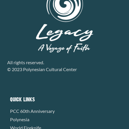
All rights reserved.
© 2023 Polynesian Cultural Center
QUICK LINKS
PCC 60th Anniversary
Polynesia
World Fireknife