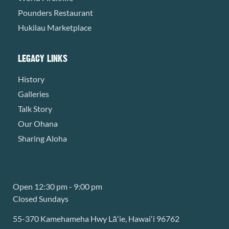
Pounders Restaurant
Hukilau Marketplace
LEGACY LINKS
History
Galleries
Talk Story
Our Ohana
Sharing Aloha
Open 12:30 pm - 9:00 pm
Closed Sundays
55-370 Kamehameha Hwy Lāʻie, Hawaiʻi 96762