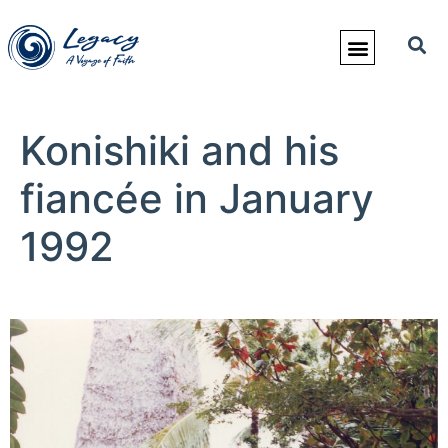
Konishiki and his
fiancée in January
1992